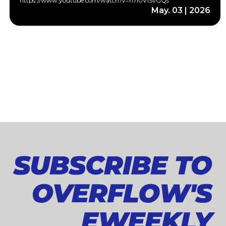
https://www.youtube.com/watch?v=h7i0V1SvGQs
May. 03 | 2026