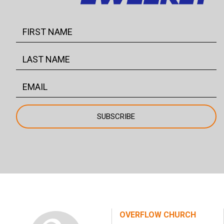
OVERFLOW CHURCH