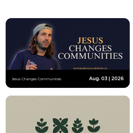
Aug. 03 | 2026
Jesus Changes Communities