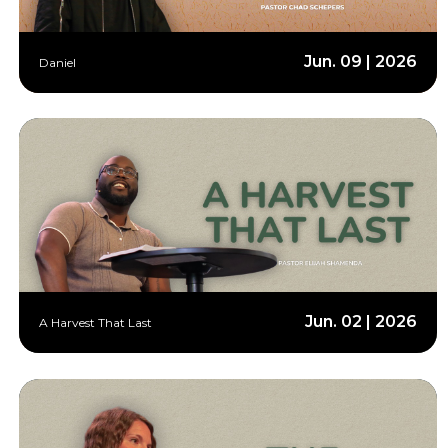
Jun. 09 | 2026
Daniel
Jun. 02 | 2026
A Harvest That Last