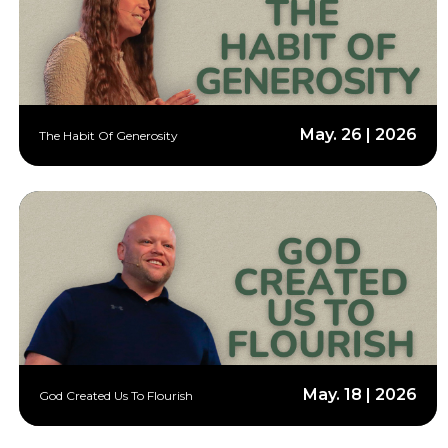
May. 26 | 2026
The Habit Of Generosity
May. 18 | 2026
God Created Us To Flourish