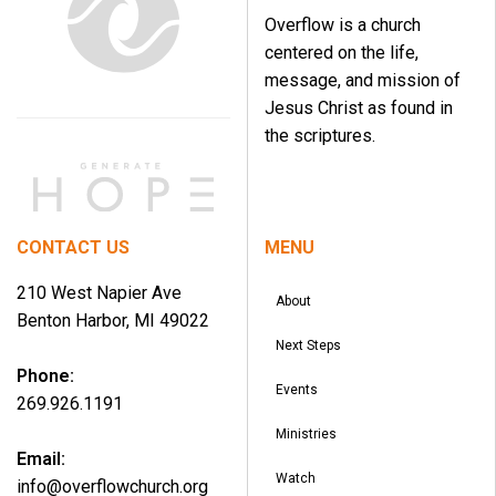
Overflow is a church
centered on the life,
message, and mission of
Jesus Christ as found in
the scriptures.
CONTACT US
MENU
210 West Napier Ave
About
Benton Harbor, MI 49022
Next Steps
Phone:
Events
269.926.1191
Ministries
Email:
Watch
info@overflowchurch.org