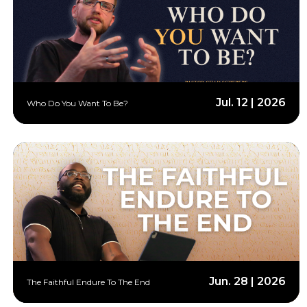
Jul. 12 | 2026
Who Do You Want To Be?
Jun. 28 | 2026
The Faithful Endure To The End