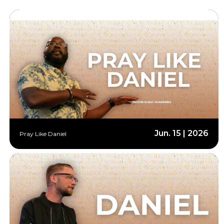
Jun. 15 | 2026
Pray Like Daniel