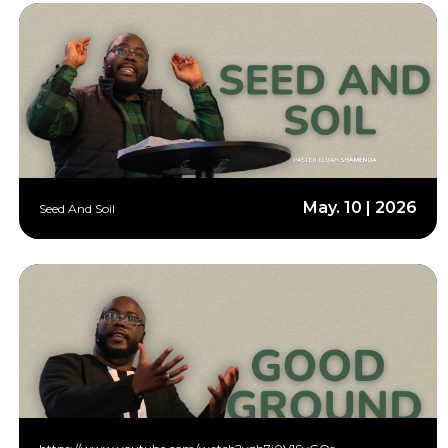
May. 10 | 2026
Seed And Soil