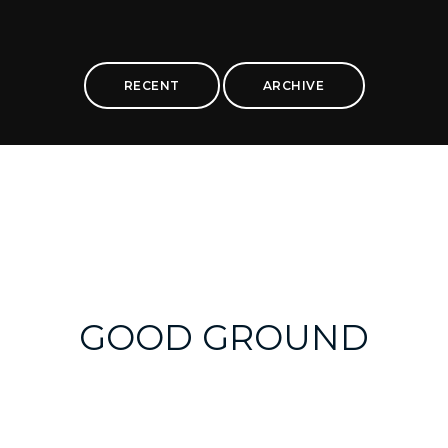
RECENT
ARCHIVE
GOOD GROUND