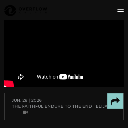
tog
nav
JUN. 28 | 2026
THE FAITHFUL ENDURE TO THE END
ELIJAH