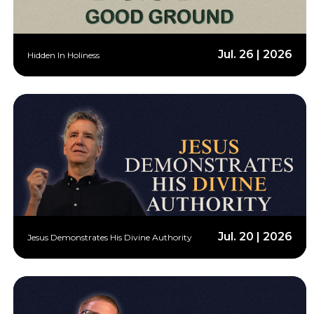
Jul. 26 | 2026
Hidden In Holiness
Jul. 20 | 2026
Jesus Demonstrates His Divine Authority