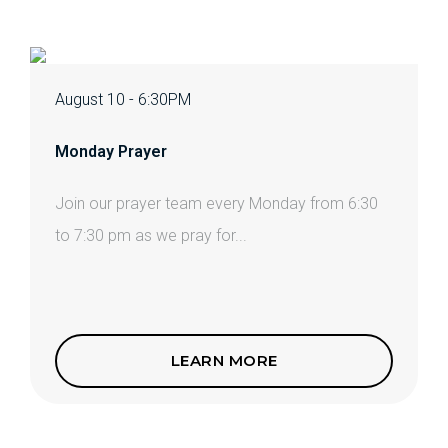
August 10 - 6:30PM
Monday Prayer
Join our prayer team every Monday from 6:30
to 7:30 pm as we pray for...
LEARN MORE