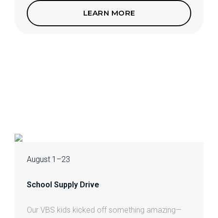
LEARN MORE
August 1–23
School Supply Drive
Our VBS kids kicked off something amazing—