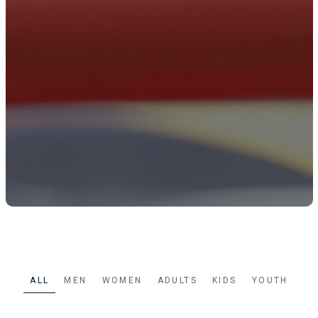
ALL
MEN
WOMEN
ADULTS
KIDS
YOUTH