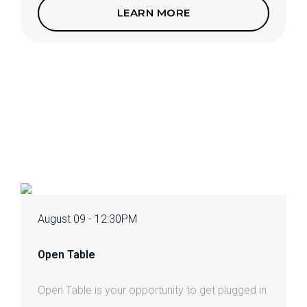
LEARN MORE
August 09 - 12:30PM
Open Table
Open Table is your opportunity to get plugged in