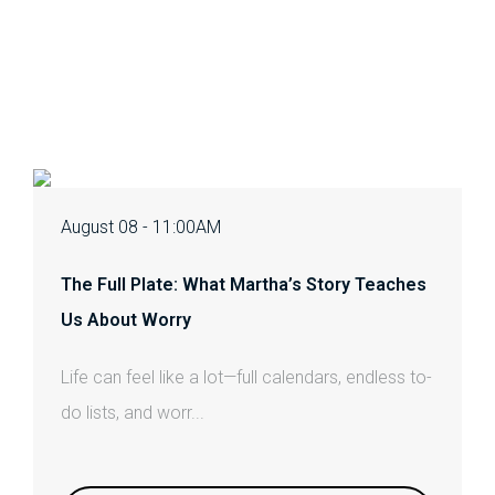
August 08 - 11:00AM
The Full Plate: What Martha’s Story Teaches
Us About Worry
Life can feel like a lot—full calendars, endless to-
do lists, and worr...