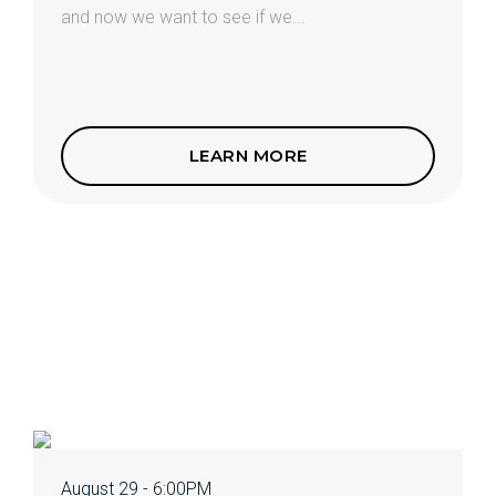
and now we want to see if we...
LEARN MORE
August 29 - 6:00PM