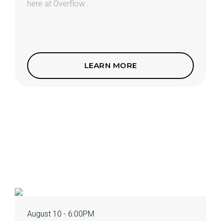
here at Overflow...
LEARN MORE
August 10 - 6:00PM