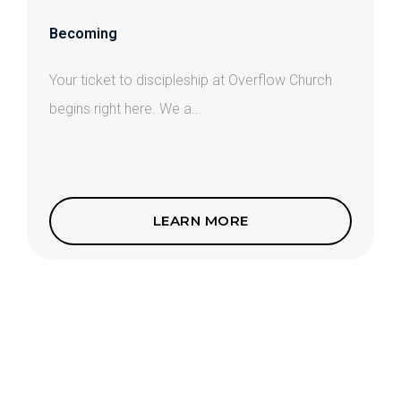
Becoming
Your ticket to discipleship at Overflow Church
begins right here. We a...
LEARN MORE