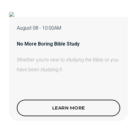
August 08 - 10:00AM
No More Boring Bible Study
Whether you’re new to studying the Bible or you
have been studying it...
LEARN MORE