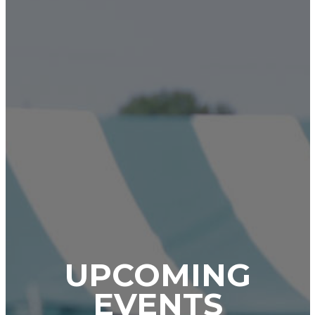
UPCOMING
EVENTS