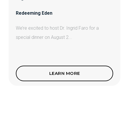
Redeeming Eden
We’re excited to host Dr. Ingrid Faro for a
special dinner on August 2...
LEARN MORE