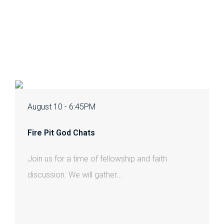
August 10 - 6:45PM
Fire Pit God Chats
Join us for a time of fellowship and faith
discussion. We will gather...