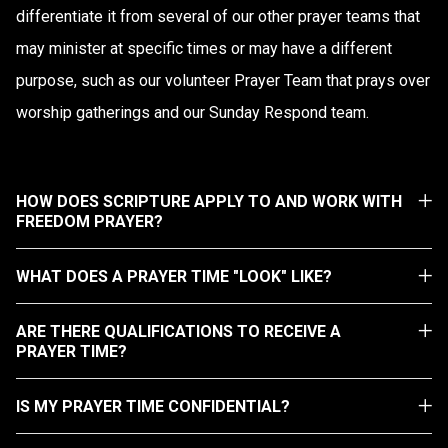
differentiate it from several of our other prayer teams that
may minister at specific times or may have a different
purpose, such as our volunteer Prayer Team that prays over
worship gatherings and our Sunday Respond team.
HOW DOES SCRIPTURE APPLY TO AND WORK WITH
FREEDOM PRAYER?
WHAT DOES A PRAYER TIME "LOOK" LIKE?
ARE THERE QUALIFICATIONS TO RECEIVE A
PRAYER TIME?
IS MY PRAYER TIME CONFIDENTIAL?