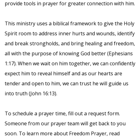
provide tools in prayer for greater connection with him.
This ministry uses a biblical framework to give the Holy
Spirit room to address inner hurts and wounds, identify
and break strongholds, and bring healing and freedom,
all with the purpose of knowing God better (Ephesians
1:17). When we wait on him together, we can confidently
expect him to reveal himself and as our hearts are
tender and open to him, we can trust he will guide us
into truth (John 16:13).
To schedule a prayer time, fill out a request form.
Someone from our prayer team will get back to you
soon. To learn more about Freedom Prayer, read