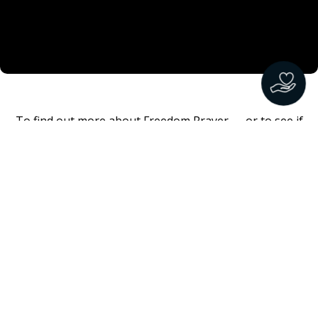
To find out more about Freedom Prayer — or to see if
there is a church or organization offering Freedom
Prayer in your area
CLICK HERE