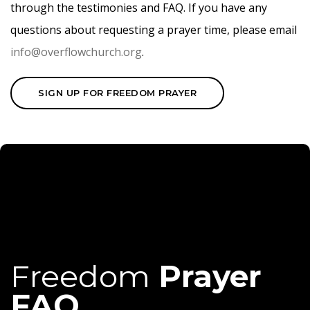
through the testimonies and FAQ. If you have any
questions about requesting a prayer time, please email
info@overflowchurch.org
.
SIGN UP FOR FREEDOM PRAYER
Freedom
Prayer
FAQ