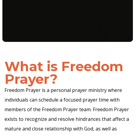
What is
Freedom
Prayer?
Freedom Prayer is a personal prayer ministry where
individuals can schedule a focused prayer time with
members of the Freedom Prayer team. Freedom Prayer
exists to recognize and resolve hindrances that affect a
mature and close relationship with God, as well as