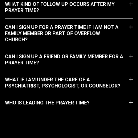
WHAT KIND OF FOLLOW UP OCCURS AFTER MY
PRAYER TIME?
CAN I SIGN UP FOR A PRAYER TIME IF I AM NOT A
FAMILY MEMBER OR PART OF OVERFLOW
CHURCH?
CAN I SIGN UP A FRIEND OR FAMILY MEMBER FOR A
PRAYER TIME?
WHAT IF I AM UNDER THE CARE OF A
PSYCHIATRIST, PSYCHOLOGIST, OR COUNSELOR?
WHO IS LEADING THE PRAYER TIME?