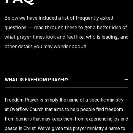
Below we have included a list of frequently asked
questions — read through these to get a better idea of
what prayer times look and feel like, who is leading, and
other details you may wonder about!
WHAT IS FREEDOM PRAYER?
Freedom Prayer is simply the name of a specific ministry
at Overflow Church that aims to help people find freedom
from barriers that may keep them from experiencing joy and
peace in Christ. We've given this prayer ministry a name to