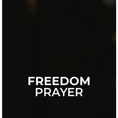
FREEDOM
PRAYER