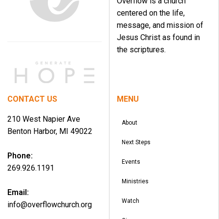
Overflow is a church
centered on the life,
message, and mission of
Jesus Christ as found in
the scriptures.
CONTACT US
MENU
210 West Napier Ave
About
Benton Harbor, MI 49022
Next Steps
Phone:
Events
269.926.1191
Ministries
Email:
Watch
info@overflowchurch.org