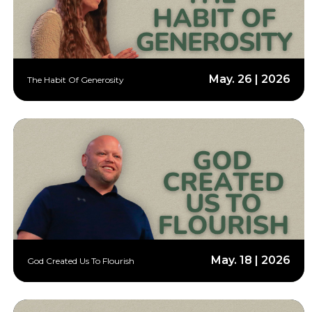
May. 26 | 2026
The Habit Of Generosity
May. 18 | 2026
God Created Us To Flourish