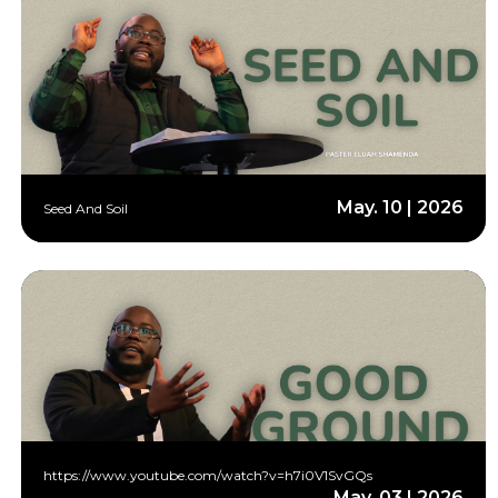
May. 10 | 2026
Seed And Soil
https://www.youtube.com/watch?v=h7i0V1SvGQs
May. 03 | 2026