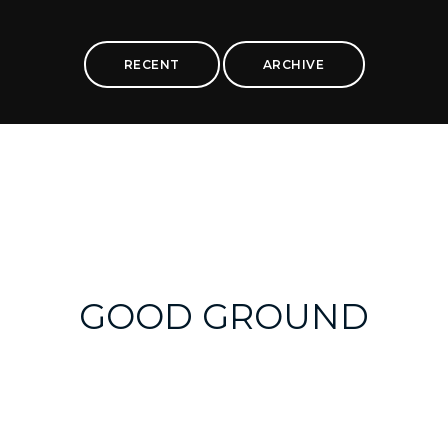
RECENT
ARCHIVE
GOOD GROUND