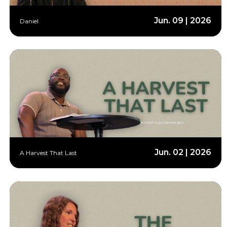
Jun. 09 | 2026
Daniel
Jun. 02 | 2026
A Harvest That Last