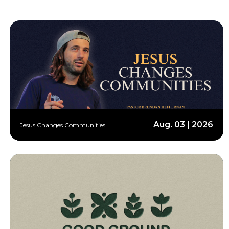
Aug. 03 | 2026
Jesus Changes Communities