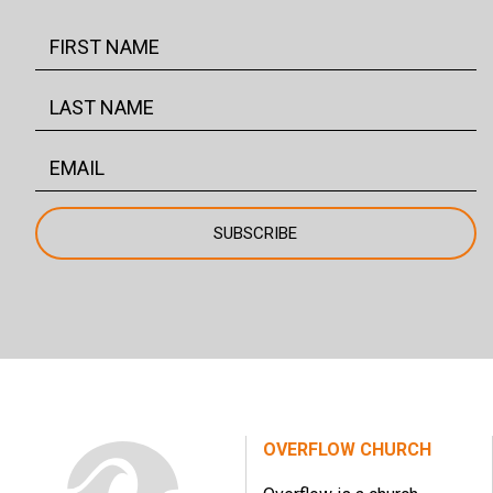
OVERFLOW CHURCH