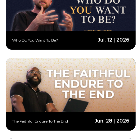
Jul. 12 | 2026
Who Do You Want To Be?
Jun. 28 | 2026
The Faithful Endure To The End