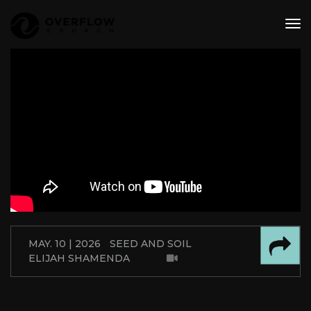
tog
nav
MAY. 10 | 2026
SEED AND SOIL
ELIJAH SHAMENDA