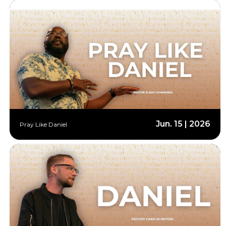
Jun. 15 | 2026
Pray Like Daniel