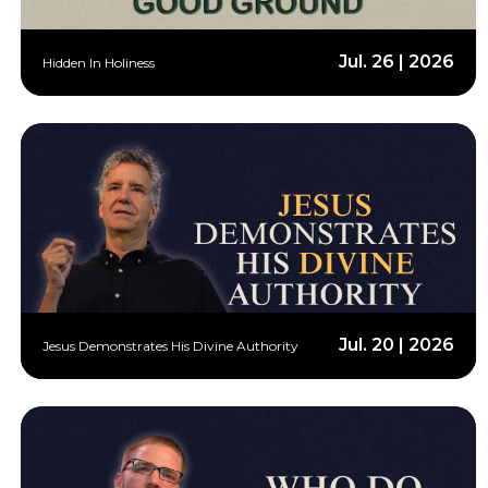
Jul. 26 | 2026
Hidden In Holiness
Jul. 20 | 2026
Jesus Demonstrates His Divine Authority