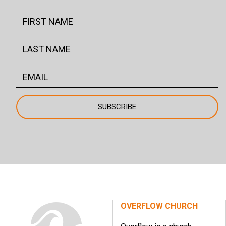
OVERFLOW CHURCH