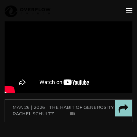
tog
nav
MAY. 26 | 2026
THE HABIT OF GENEROSITY
RACHEL SCHULTZ