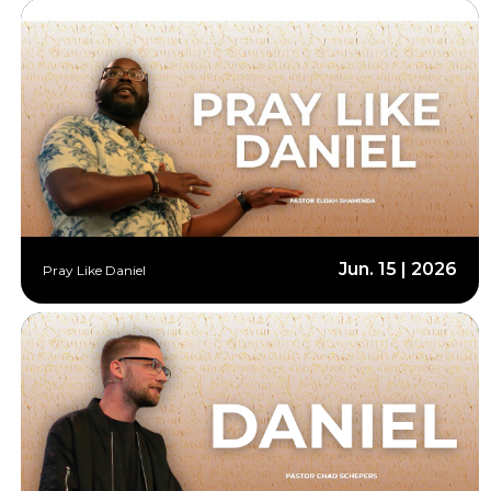
Jun. 15 | 2026
Pray Like Daniel