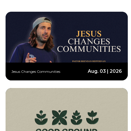
Aug. 03 | 2026
Jesus Changes Communities