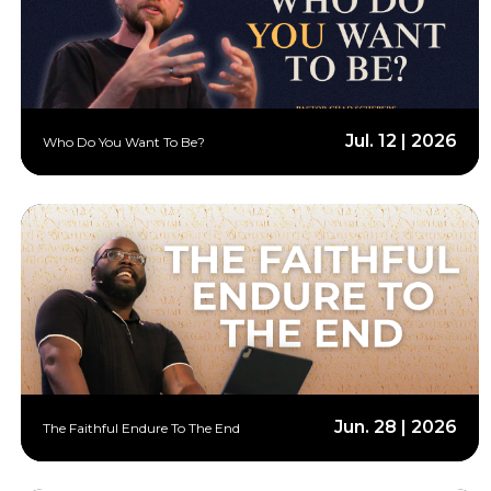
Jul. 12 | 2026
Who Do You Want To Be?
Jun. 28 | 2026
The Faithful Endure To The End