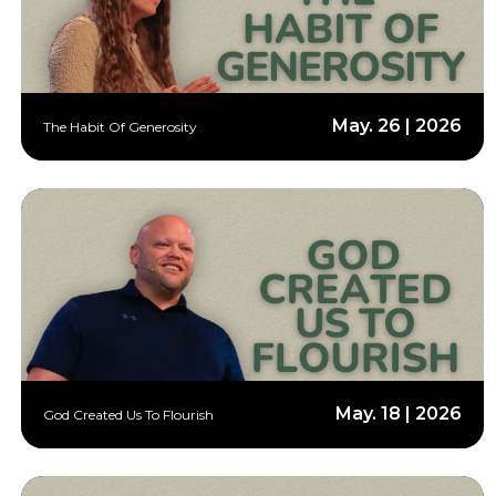
May. 26 | 2026
The Habit Of Generosity
May. 18 | 2026
God Created Us To Flourish