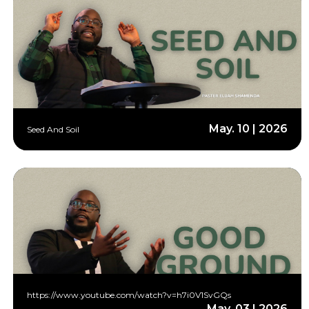
May. 10 | 2026
Seed And Soil
https://www.youtube.com/watch?v=h7i0V1SvGQs
May. 03 | 2026