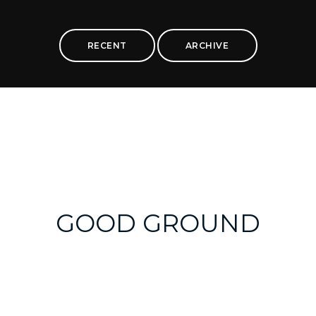
RECENT
ARCHIVE
GOOD GROUND