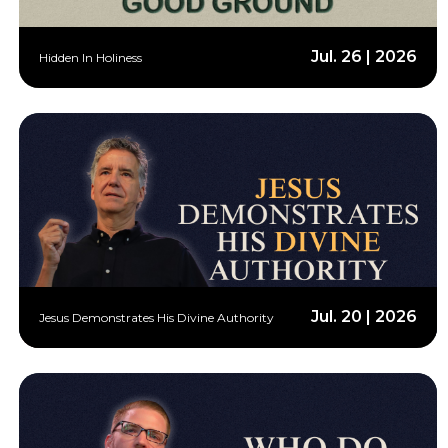
Jul. 26 | 2026
Hidden In Holiness
Jul. 20 | 2026
Jesus Demonstrates His Divine Authority