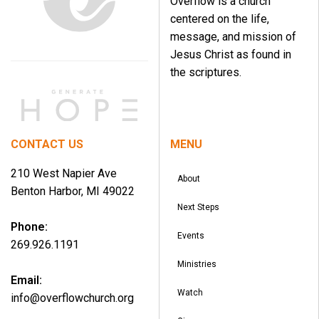
Overflow is a church
centered on the life,
message, and mission of
Jesus Christ as found in
the scriptures.
CONTACT US
MENU
210 West Napier Ave
About
Benton Harbor, MI 49022
Next Steps
Phone:
Events
269.926.1191
Ministries
Email:
Watch
info@overflowchurch.org