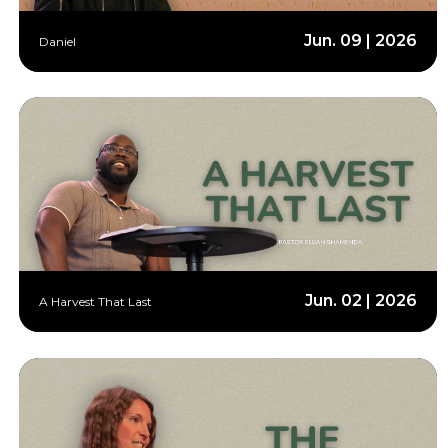
Jun. 09 | 2026
Daniel
Jun. 02 | 2026
A Harvest That Last