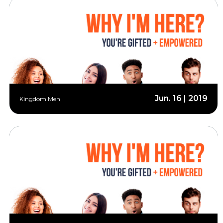
Jun. 16 | 2019
Kingdom Men