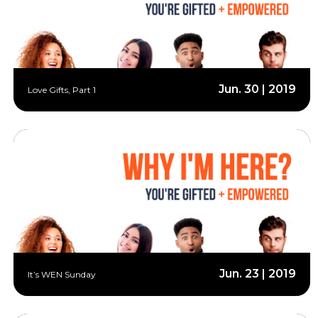
Jun. 30 | 2019
Love Gifts, Part 1
Jun. 23 | 2019
It’s WEN Sunday