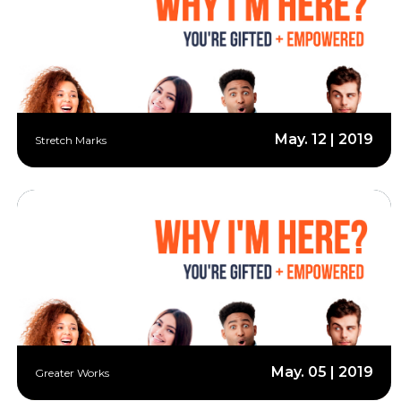
May. 12 | 2019
Stretch Marks
May. 05 | 2019
Greater Works