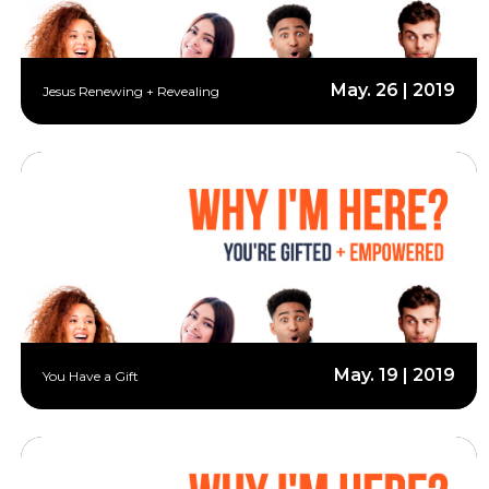
May. 26 | 2019
Jesus Renewing + Revealing
May. 19 | 2019
You Have a Gift