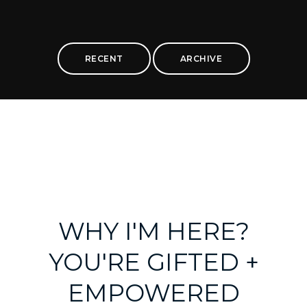
RECENT
ARCHIVE
WHY I'M HERE?
YOU'RE GIFTED +
EMPOWERED