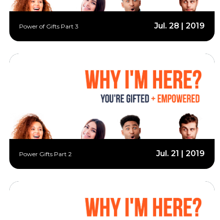
Jul. 28 | 2019
Power of Gifts Part 3
Jul. 21 | 2019
Power Gifts Part 2