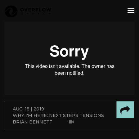
tog
nav
AUG. 18 | 2019
WHY I'M HERE: NEXT STEPS TENSIONS
BRIAN BENNETT