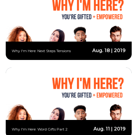
Aug. 18 | 2019
Why I'm Here: Next Steps Tensions
Aug. 11 | 2019
Why I'm Here: Word Gifts Part 2