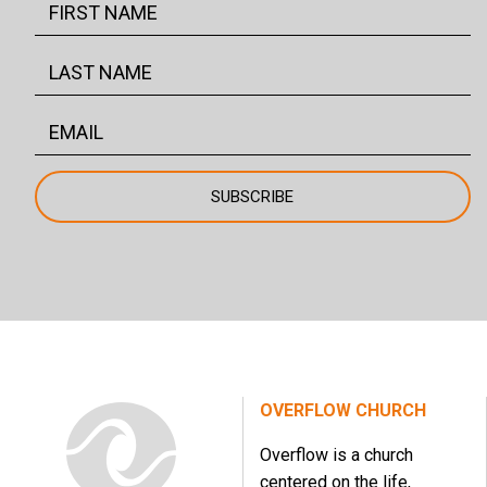
OVERFLOW CHURCH
Overflow is a church
centered on the life,