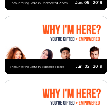
Jun. 09 | 2019
Encountering Jesus in Unexpected Places
Jun. 02 | 2019
Encountering Jesus in Expected Places