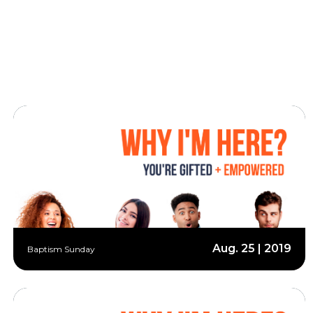
Aug. 25 | 2019
Baptism Sunday