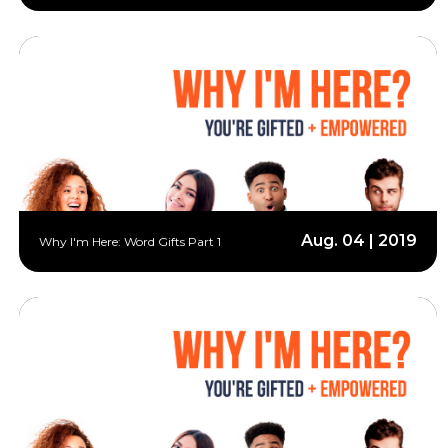
Aug. 04 | 2019
Why I'm Here: Word Gifts Part 1