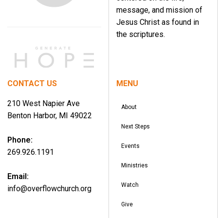
message, and mission of
Jesus Christ as found in
the scriptures.
CONTACT US
MENU
210 West Napier Ave
About
Benton Harbor, MI 49022
Next Steps
Phone:
Events
269.926.1191
Ministries
Email:
Watch
info@overflowchurch.org
Give