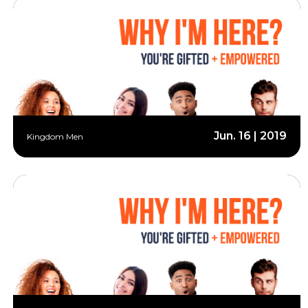
Jun. 16 | 2019
Kingdom Men