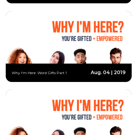
Aug. 04 | 2019
Why I'm Here: Word Gifts Part 1