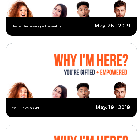
May. 26 | 2019
Jesus Renewing + Revealing
May. 19 | 2019
You Have a Gift