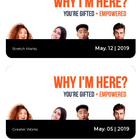
May. 12 | 2019
Stretch Marks
May. 05 | 2019
Greater Works