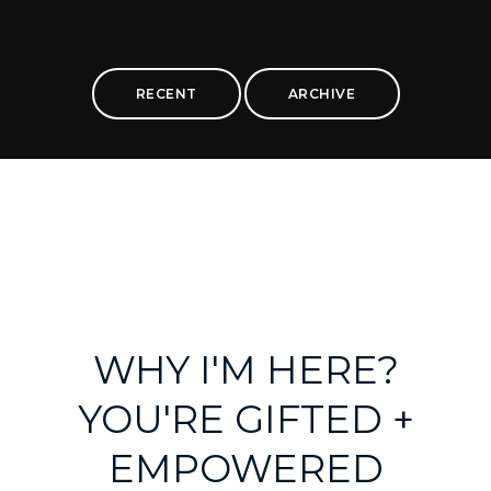
RECENT
ARCHIVE
WHY I'M HERE?
YOU'RE GIFTED +
EMPOWERED