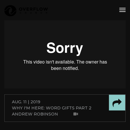
tog
nav
AUG. 11 | 2019
WHY I'M HERE: WORD GIFTS PART 2
ANDREW ROBINSON