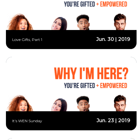
Jun. 30 | 2019
Love Gifts, Part 1
Jun. 23 | 2019
It’s WEN Sunday