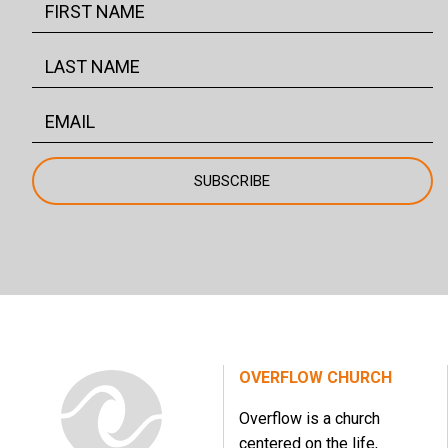
OVERFLOW CHURCH
Overflow is a church
centered on the life,