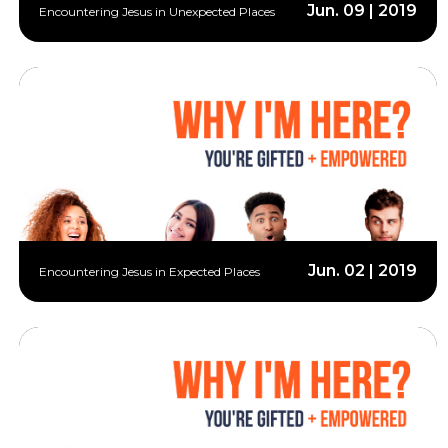
Jun. 09 | 2019
Encountering Jesus in Unexpected Places
Jun. 02 | 2019
Encountering Jesus in Expected Places