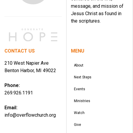
message, and mission of
Jesus Christ as found in
the scriptures.
CONTACT US
MENU
210 West Napier Ave
About
Benton Harbor, MI 49022
Next Steps
Phone:
Events
269.926.1191
Ministries
Email:
Watch
info@overflowchurch.org
Give