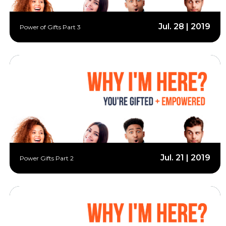
Jul. 28 | 2019
Power of Gifts Part 3
Jul. 21 | 2019
Power Gifts Part 2