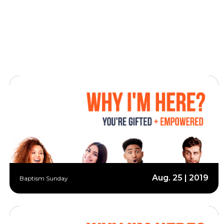
Aug. 25 | 2019
Baptism Sunday