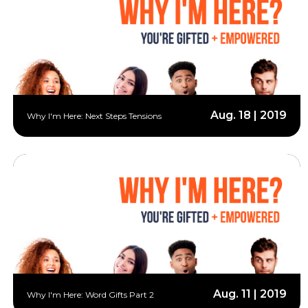
Aug. 18 | 2019
Why I'm Here: Next Steps Tensions
Aug. 11 | 2019
Why I'm Here: Word Gifts Part 2