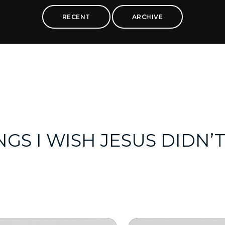
RECENT
ARCHIVE
NGS I WISH JESUS DIDN’T