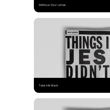
Refocus Your Lense
Take Me Back