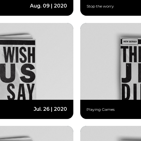
Aug. 09 | 2020
Stop the worry
Jul. 26 | 2020
Playing Games