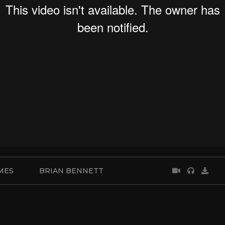
MES
BRIAN BENNETT