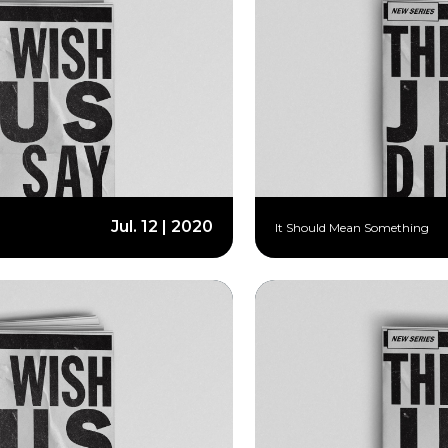
Jul. 12 | 2020
It Should Mean Something