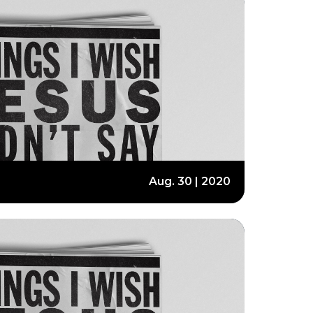
Aug. 30 | 2020