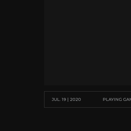
JUL. 19 | 2020
PLAYING GA