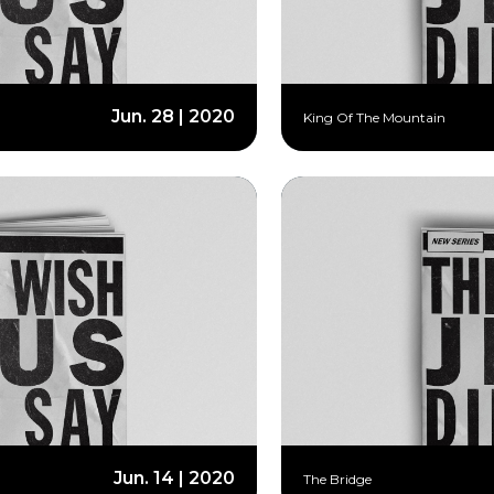
Jun. 28 | 2020
King Of The Mountain
Jun. 14 | 2020
The Bridge