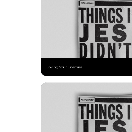
Loving Your Enemies