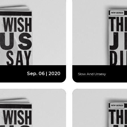
Sep. 06 | 2020
Slow And Unsexy