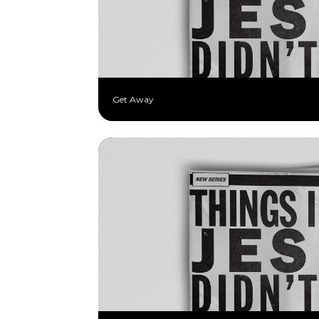
Get Away