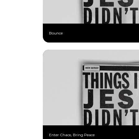
Bounce
Enter Chaos, Bring Peace