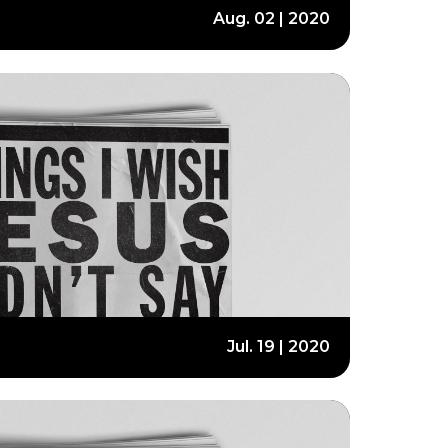
Aug. 02 | 2020
Jul. 19 | 2020