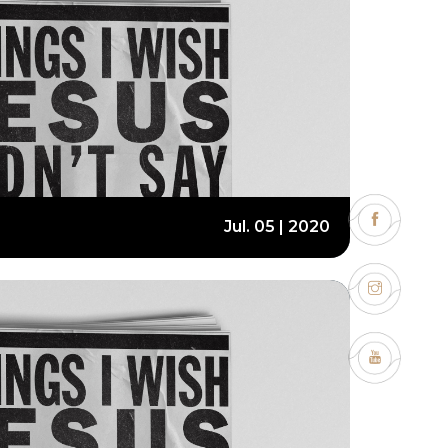
Jul. 05 | 2020