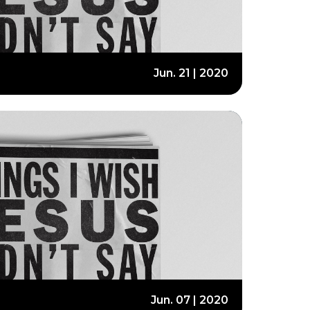
Jun. 21 | 2020
Jun. 07 | 2020