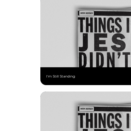
I’m Still Standing