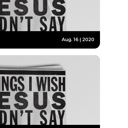
Aug. 16 | 2020