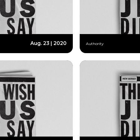
Aug. 23 | 2020
Authority