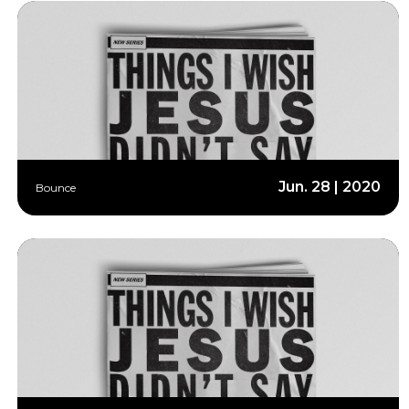
Jun. 28 | 2020
Bounce