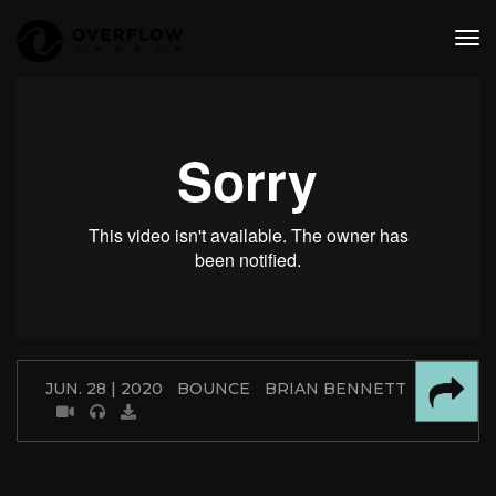
tog
nav
JUN. 28 | 2020
BOUNCE
BRIAN BENNETT