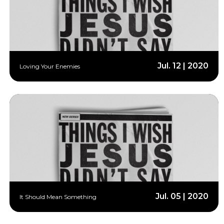
Jul. 12 | 2020
Loving Your Enemies
Jul. 05 | 2020
It Should Mean Something