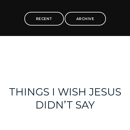
RECENT
ARCHIVE
THINGS I WISH JESUS
DIDN’T SAY