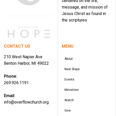
centered on the life,
message, and mission of
Jesus Christ as found in
the scriptures.
CONTACT US
MENU
210 West Napier Ave
About
Benton Harbor, MI 49022
Next Steps
Phone:
Events
269.926.1191
Ministries
Email:
Watch
info@overflowchurch.org
Give