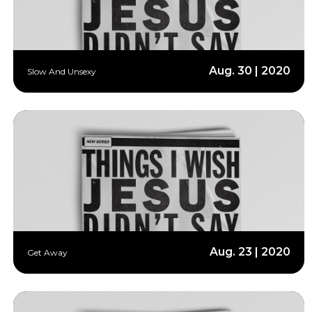
Aug. 30 | 2020
Slow And Unsexy
Aug. 23 | 2020
Get Away