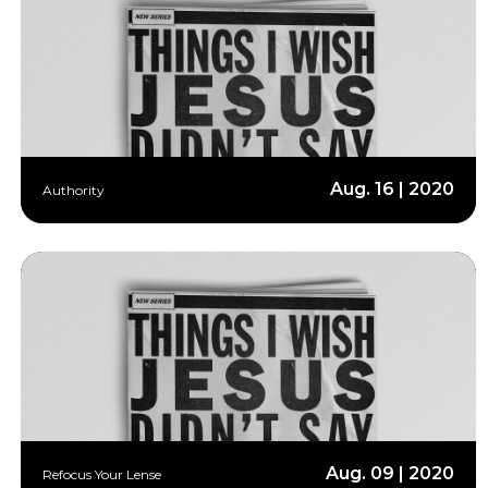
Aug. 16 | 2020
Authority
Aug. 09 | 2020
Refocus Your Lense