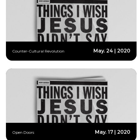
May. 24 | 2020
Counter-Cultural Revolution
May. 17 | 2020
Open Doors