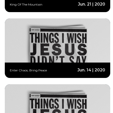
Jun. 21 | 2020
King Of The Mountain
Jun. 14 | 2020
Enter Chaos, Bring Peace