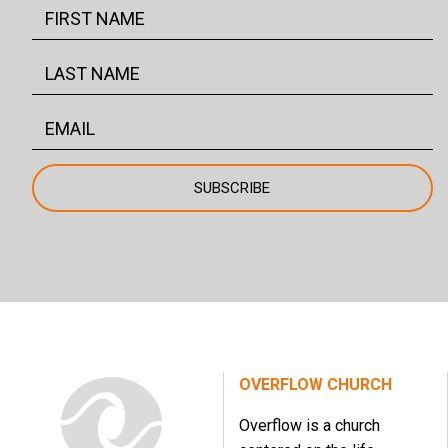
OVERFLOW CHURCH
Overflow is a church