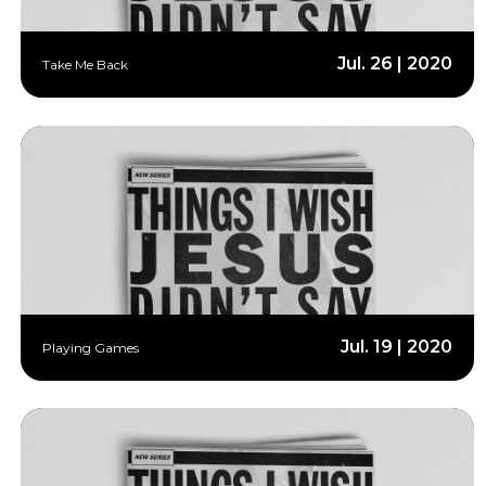
Jul. 26 | 2020
Take Me Back
Jul. 19 | 2020
Playing Games