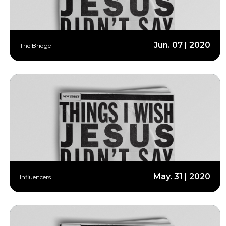
Jun. 07 | 2020
The Bridge
May. 31 | 2020
Influencers