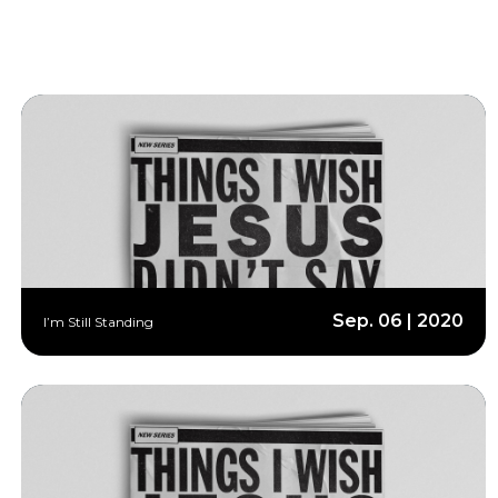
Sep. 06 | 2020
I’m Still Standing