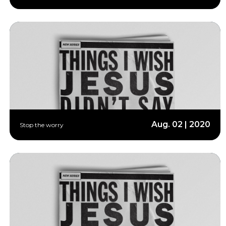
Aug. 02 | 2020
Stop the worry