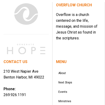
OVERFLOW CHURCH
Overflow is a church
centered on the life,
message, and mission of
Jesus Christ as found in
the scriptures.
CONTACT US
MENU
210 West Napier Ave
About
Benton Harbor, MI 49022
Next Steps
Phone:
Events
269.926.1191
Ministries