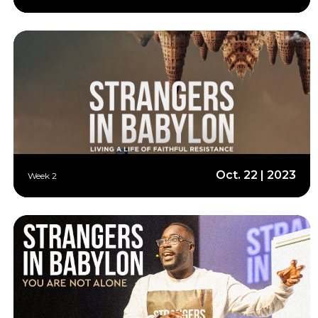
Oct. 22 | 2023
Week 2