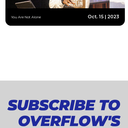
Oct. 15 | 2023
You Are Not Alone