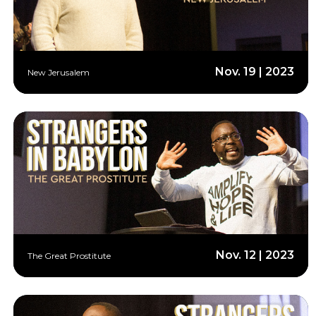
Nov. 19 | 2023
New Jerusalem
Nov. 12 | 2023
The Great Prostitute