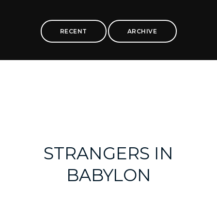
RECENT
ARCHIVE
STRANGERS IN
BABYLON