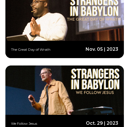
Nov. 05 | 2023
The Great Day of Wrath
Oct. 29 | 2023
We Follow Jesus