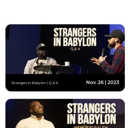
Nov. 26 | 2023
Strangers In Babylon | Q & A