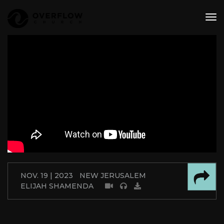
tog
nav
NOV. 19 | 2023
NEW JERUSALEM
ELIJAH SHAMENDA