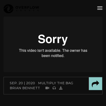
tog
nav
SEP. 20 | 2020
MULTIPLY THE BAG
BRIAN BENNETT