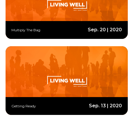
Sep. 20 | 2020
Multiply The Bag
Sep. 13 | 2020
Getting Ready