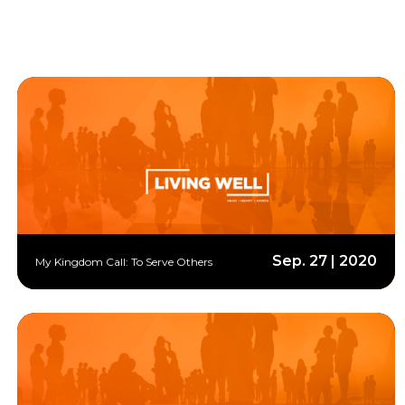
Sep. 27 | 2020
My Kingdom Call: To Serve Others