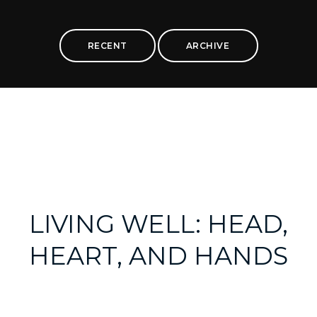
RECENT
ARCHIVE
LIVING WELL: HEAD,
HEART, AND HANDS