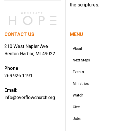
the scriptures.
CONTACT US
MENU
210 West Napier Ave
About
Benton Harbor, MI 49022
Next Steps
Phone:
Events
269.926.1191
Ministries
Email:
Watch
info@overflowchurch.org
Give
Jobs