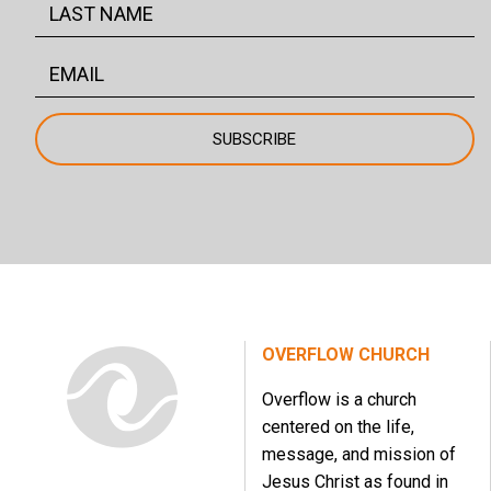
OVERFLOW CHURCH
Overflow is a church
centered on the life,
message, and mission of
Jesus Christ as found in