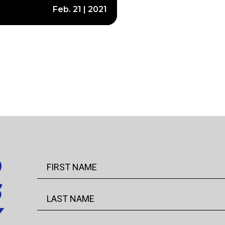
Feb. 21 | 2021