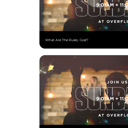
What Are The Rules, God?