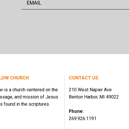
LOW CHURCH
CONTACT US
w is a church centered on the
210 West Napier Ave
essage, and mission of Jesus
Benton Harbor, MI 49022
s found in the scriptures.
Phone:
269.926.1191