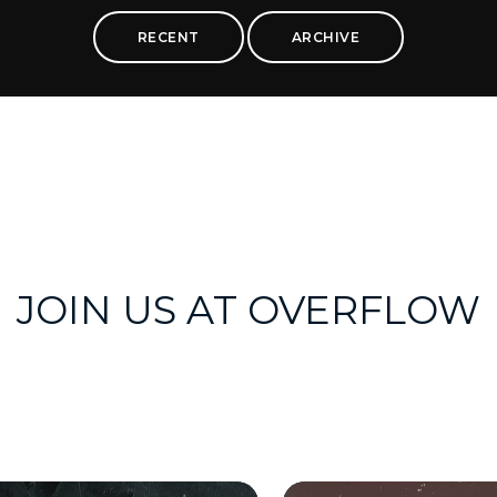
RECENT
ARCHIVE
JOIN US AT OVERFLOW