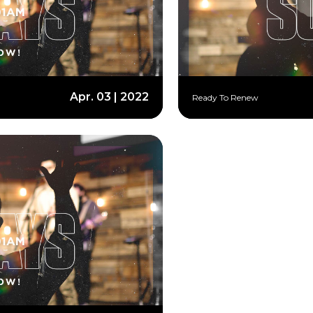
Apr. 03 | 2022
Ready To Renew