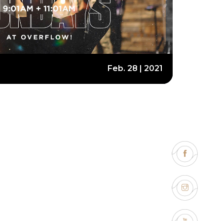
Feb. 28 | 2021