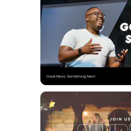
Good News, Something New!