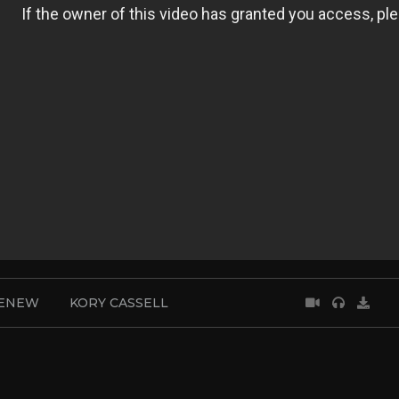
RENEW
KORY CASSELL