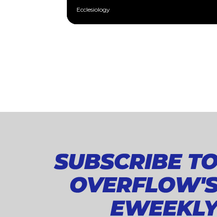
Ecclesiology