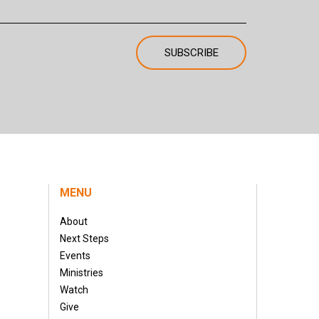
MENU
About
Next Steps
Events
Ministries
Watch
Give