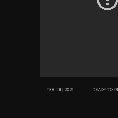
FEB. 28 | 2021
READY TO 