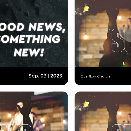
Sep. 03 | 2023
Overflow Church