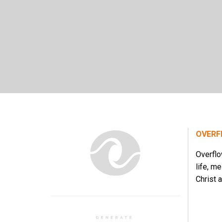
OVERF
Overflo
life, m
Christ a