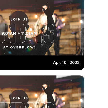
Apr. 10 | 2022