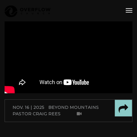
tog
nav
NOV. 16 | 2025
BEYOND MOUNTAINS
PASTOR CRAIG REES