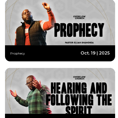
Oct. 19 | 2025
Prophecy