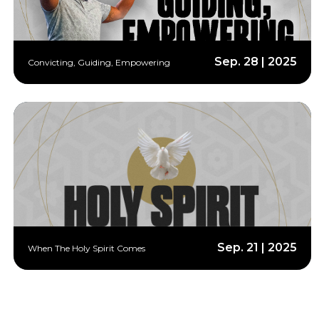
Sep. 28 | 2025
Convicting, Guiding, Empowering
Sep. 21 | 2025
When The Holy Spirit Comes