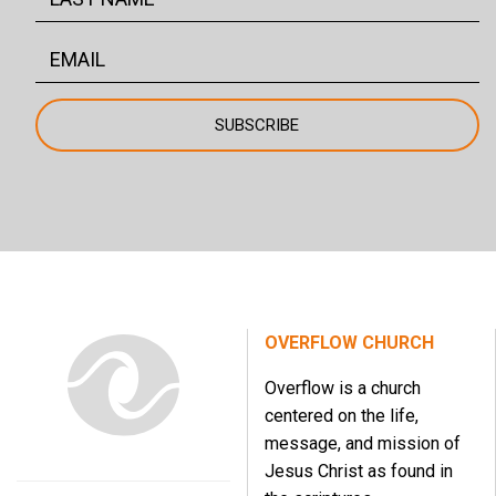
OVERFLOW CHURCH
Overflow is a church
centered on the life,
message, and mission of
Jesus Christ as found in