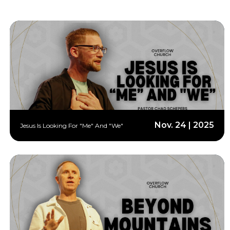
Nov. 24 | 2025
Jesus Is Looking For "Me" And "We"