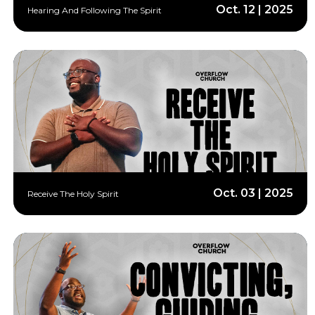
Oct. 12 | 2025
Hearing And Following The Spirit
Oct. 03 | 2025
Receive The Holy Spirit