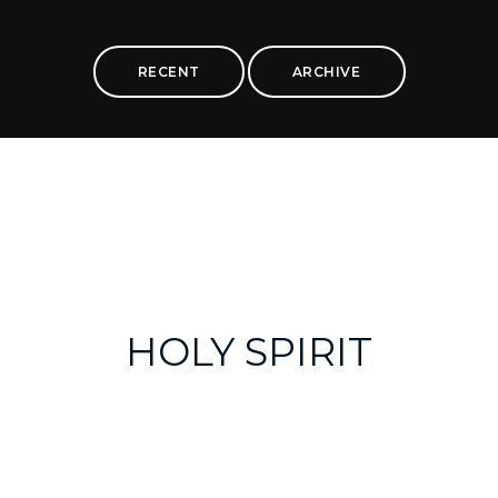
RECENT
ARCHIVE
HOLY SPIRIT