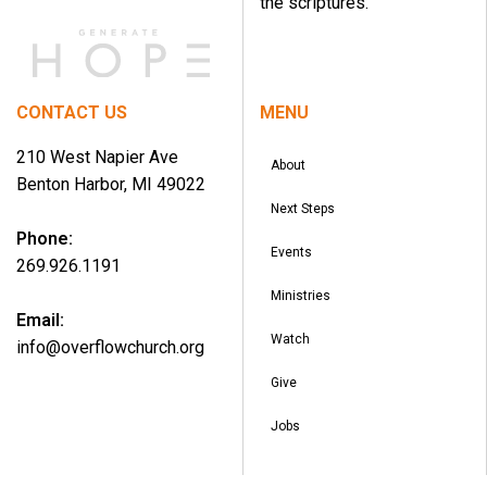
the scriptures.
CONTACT US
MENU
210 West Napier Ave
About
Benton Harbor, MI 49022
Next Steps
Phone:
Events
269.926.1191
Ministries
Email:
Watch
info@overflowchurch.org
Give
Jobs