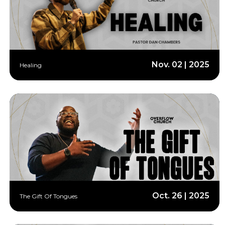
Nov. 02 | 2025
Healing
Oct. 26 | 2025
The Gift Of Tongues