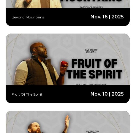
Nov. 16 | 2025
Beyond Mountains
Nov. 10 | 2025
Fruit Of The Spirit