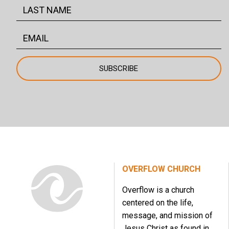
OVERFLOW CHURCH
Overflow is a church
centered on the life,
message, and mission of
Jesus Christ as found in