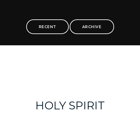
RECENT
ARCHIVE
HOLY SPIRIT