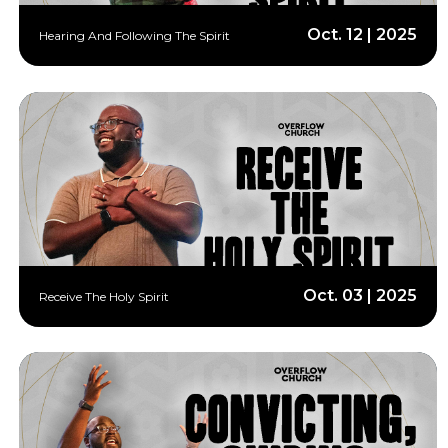
Oct. 12 | 2025
Hearing And Following The Spirit
Oct. 03 | 2025
Receive The Holy Spirit