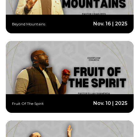
Nov. 16 | 2025
Beyond Mountains
Nov. 10 | 2025
Fruit Of The Spirit