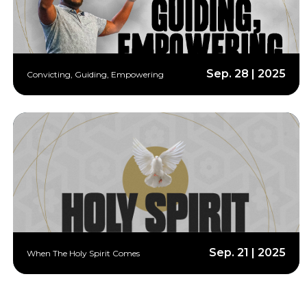
Sep. 28 | 2025
Convicting, Guiding, Empowering
Sep. 21 | 2025
When The Holy Spirit Comes