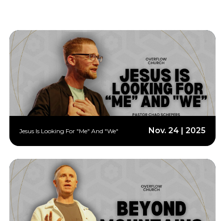
Nov. 24 | 2025
Jesus Is Looking For "Me" And "We"