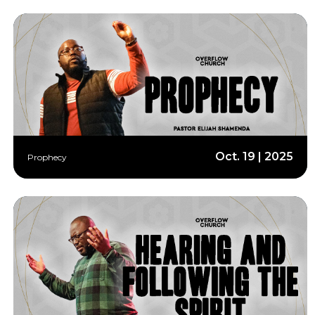
Oct. 19 | 2025
Prophecy