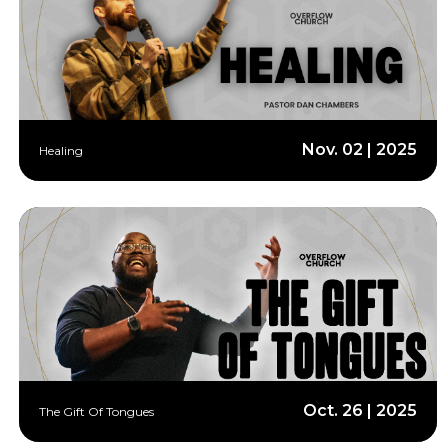
Nov. 02 | 2025
Healing
Oct. 26 | 2025
The Gift Of Tongues