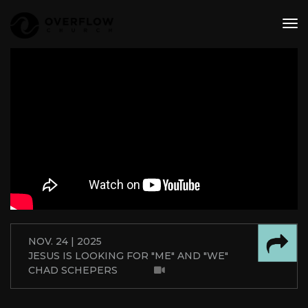
tog
nav
NOV. 24 | 2025
JESUS IS LOOKING FOR "ME" AND "WE"
CHAD SCHEPERS