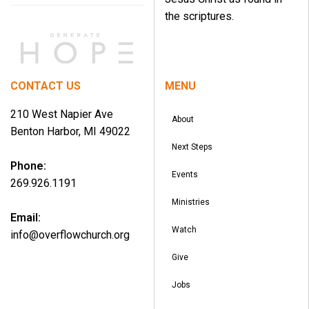
the scriptures.
CONTACT US
MENU
210 West Napier Ave
About
Benton Harbor, MI 49022
Next Steps
Phone:
Events
269.926.1191
Ministries
Email:
Watch
info@overflowchurch.org
Give
Jobs