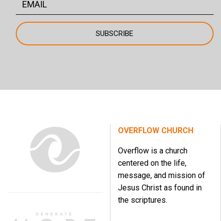
OVERFLOW CHURCH
Overflow is a church
centered on the life,
message, and mission of
Jesus Christ as found in
the scriptures.