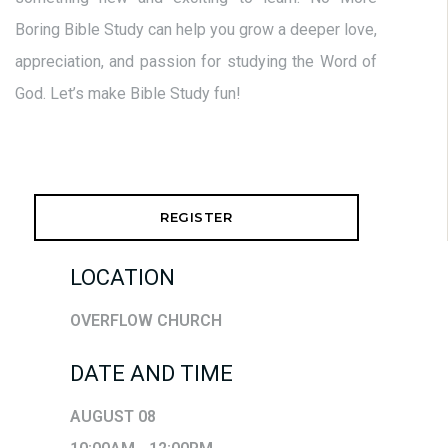
Boring Bible Study can help you grow a deeper love,
appreciation, and passion for studying the Word of
God. Let’s make Bible Study fun!
REGISTER
LOCATION
OVERFLOW CHURCH
DATE AND TIME
AUGUST 08