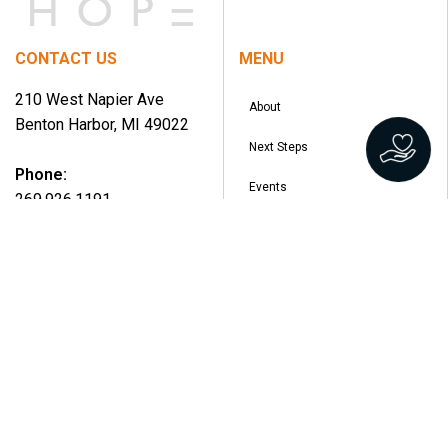
CONTACT US
MENU
210 West Napier Ave
About
Benton Harbor, MI 49022
Next Steps
Phone:
Events
269.926.1191
Ministries
Email:
Watch
info@overflowchurch.org
Give
Jobs