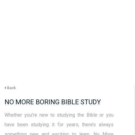
Back
NO MORE BORING BIBLE STUDY
Whether you’re new to studying the Bible or you
have been studying it for years, there’s always
something new and exciting to learn. No More