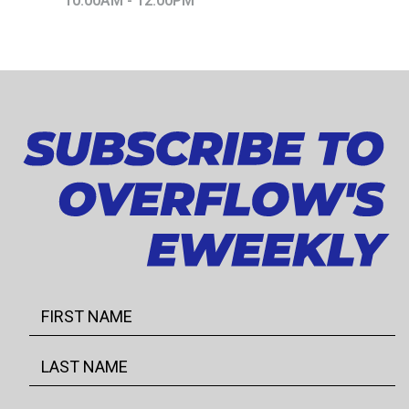
10:00AM - 12:00PM