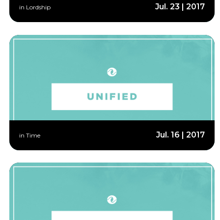
Jul. 23 | 2017
in Lordship
Jul. 16 | 2017
in Time