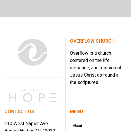
OVERFLOW CHURCH
Overflow is a church
centered on the life,
message, and mission of
Jesus Christ as found in
the scriptures.
CONTACT US
MENU
210 West Napier Ave
About
Benton Harbor, MI 49022