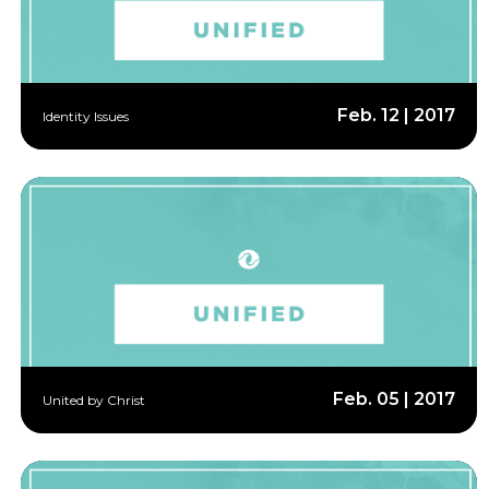
Feb. 12 | 2017
Identity Issues
Feb. 05 | 2017
United by Christ