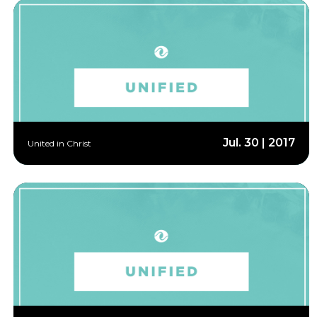
Jul. 30 | 2017
United in Christ