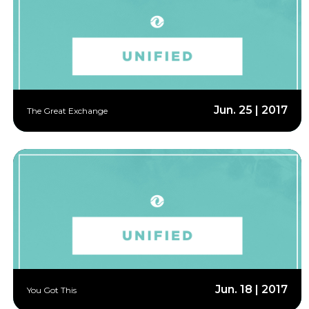
Jun. 25 | 2017
The Great Exchange
Jun. 18 | 2017
You Got This