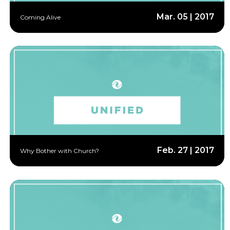
Mar. 05 | 2017
Coming Alive
Feb. 27 | 2017
Why Bother with Church?