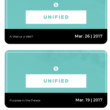
Mar. 26 | 2017
A Wall or a Well?
Mar. 19 | 2017
Purpose in the Palace