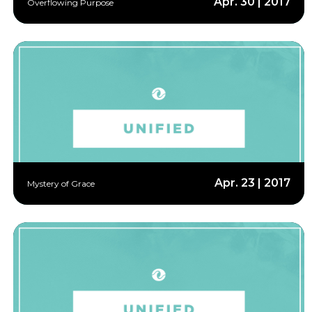
Apr. 30 | 2017
Overflowing Purpose
Apr. 23 | 2017
Mystery of Grace