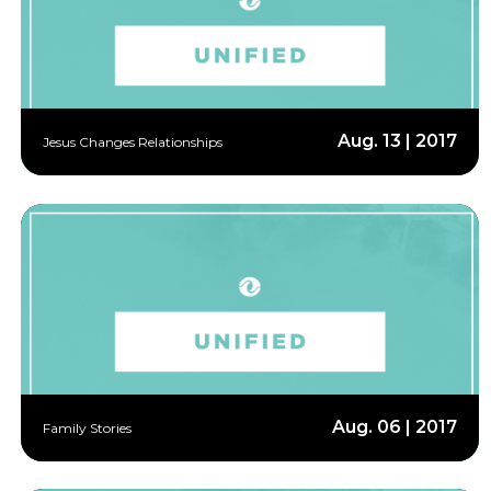
Aug. 13 | 2017
Jesus Changes Relationships
Aug. 06 | 2017
Family Stories