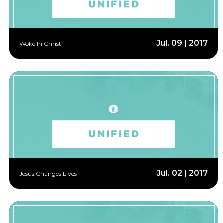
Jul. 09 | 2017
Woke In Christ
Jul. 02 | 2017
Jesus Changes Lives