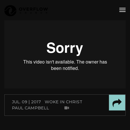
tog
nav
JUL. 09 | 2017
WOKE IN CHRIST
PAUL CAMPBELL