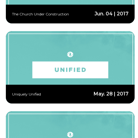
Jun. 04 | 2017
The Church Under Construction
May. 28 | 2017
Uniquely Unified