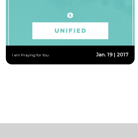
Jan. 19 | 2017
I am Praying for You