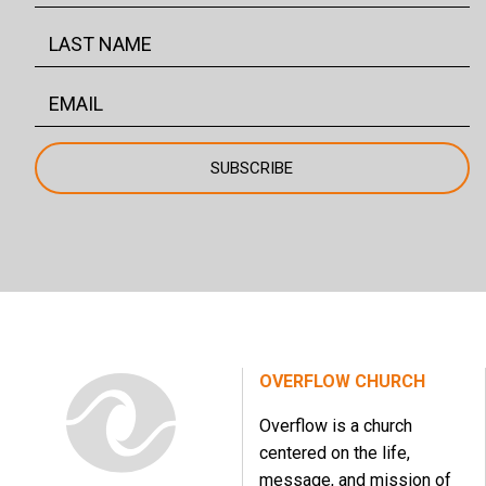
OVERFLOW CHURCH
Overflow is a church
centered on the life,
message, and mission of