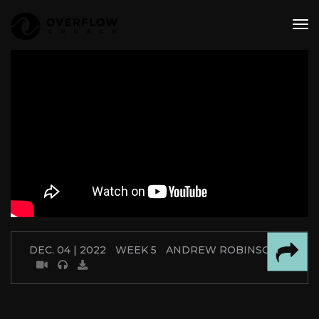
tog
nav
DEC. 04 | 2022
WEEK 5
ANDREW ROBINSON