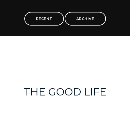
RECENT
ARCHIVE
THE GOOD LIFE