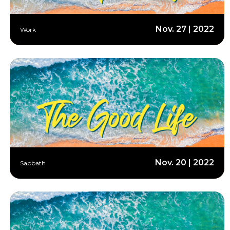
Nov. 27 | 2022
Work
Nov. 20 | 2022
Sabbath