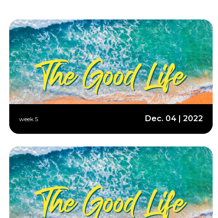
Dec. 04 | 2022
week 5