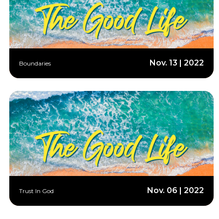
Nov. 13 | 2022
Boundaries
Nov. 06 | 2022
Trust In God