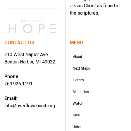
Jesus Christ as found in
the scriptures.
CONTACT US
MENU
210 West Napier Ave
About
Benton Harbor, MI 49022
Next Steps
Phone:
Events
269.926.1191
Ministries
Email:
Watch
info@overflowchurch.org
Give
Jobs