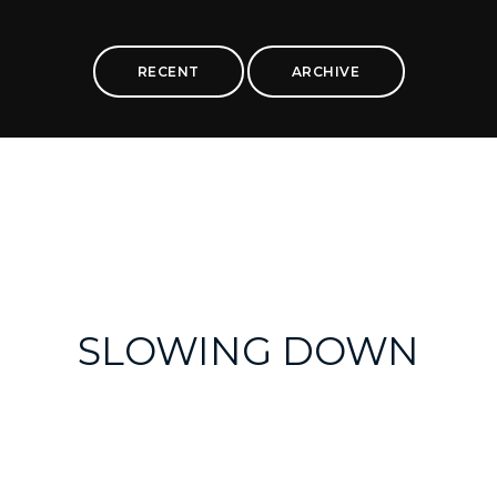
RECENT
ARCHIVE
SLOWING DOWN