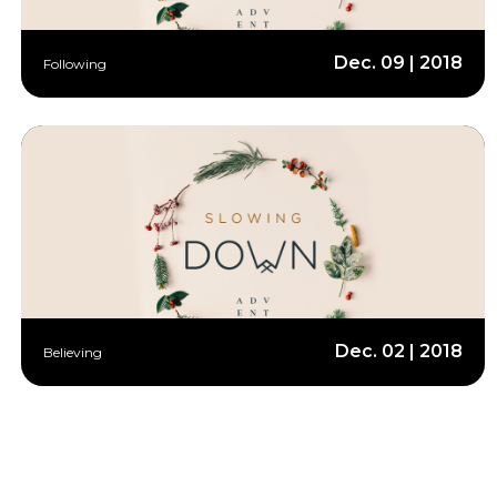
Dec. 09 | 2018
Following
Dec. 02 | 2018
Believing