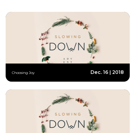
Dec. 16 | 2018
Choosing Joy