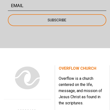
OVERFLOW CHURCH
Overflow is a church
centered on the life,
message, and mission of
Jesus Christ as found in
the scriptures.