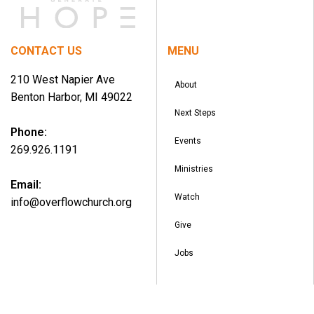
CONTACT US
MENU
210 West Napier Ave
About
Benton Harbor, MI 49022
Next Steps
Phone:
Events
269.926.1191
Ministries
Email:
Watch
info@overflowchurch.org
Give
Jobs