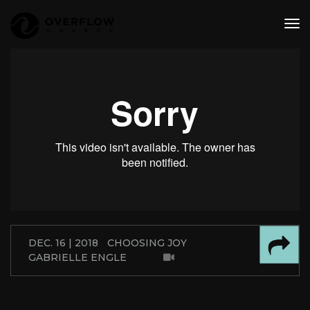
tog
nav
DEC. 16 | 2018
CHOOSING JOY
GABRIELLE ENGLE