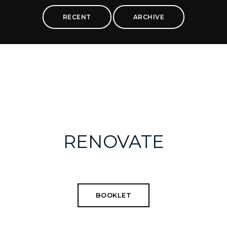
RECENT
ARCHIVE
RENOVATE
BOOKLET