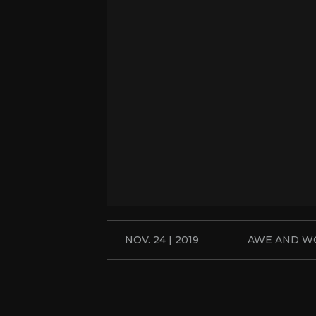
NOV. 24 | 2019
AWE AND W