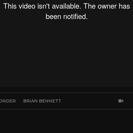
ONDER
BRIAN BENNETT