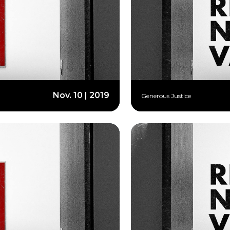
Nov. 10 | 2019
Generous Justice