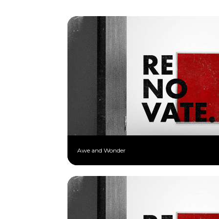
Awe and Wonder