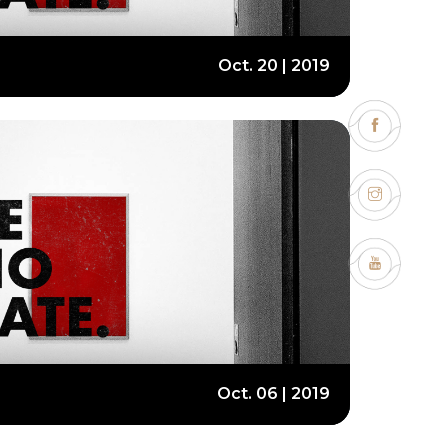
Oct. 20 | 2019
Oct. 06 | 2019