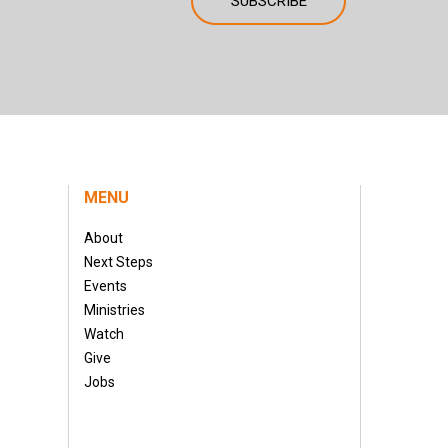
MENU
About
Next Steps
Events
Ministries
Watch
Give
Jobs