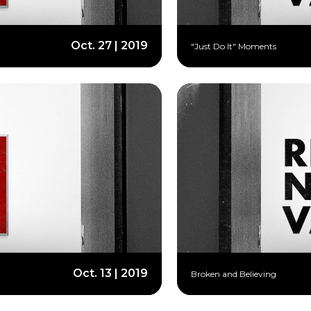
Oct. 27 | 2019
"Just Do It" Moments
Oct. 13 | 2019
Broken and Believing