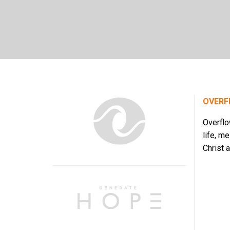
OVERF
Overflo
life, m
Christ a