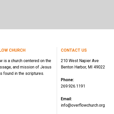
LOW CHURCH
CONTACT US
w is a church centered on the
210 West Napier Ave
essage, and mission of Jesus
Benton Harbor, MI 49022
s found in the scriptures.
Phone:
269.926.1191
Email:
info@overflowchurch.org