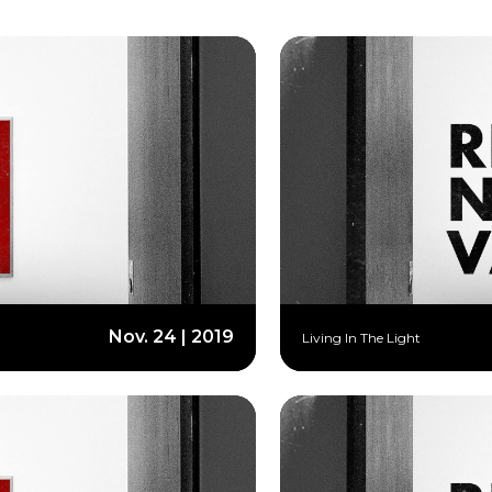
Nov. 24 | 2019
Living In The Light