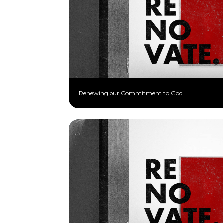
Renewing our Commitment to God