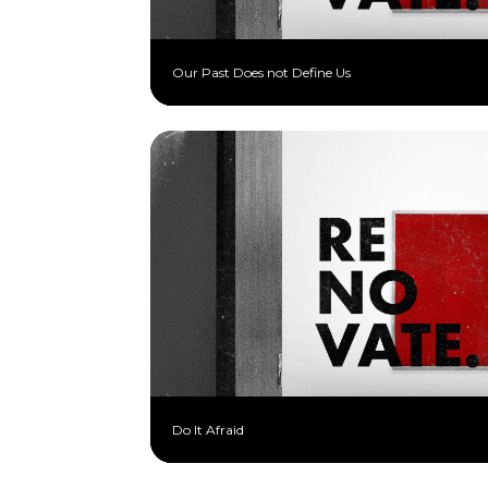
Our Past Does not Define Us
Do It Afraid