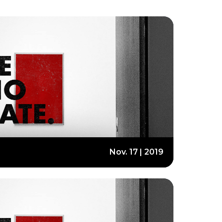
Nov. 17 | 2019