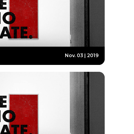
Nov. 03 | 2019