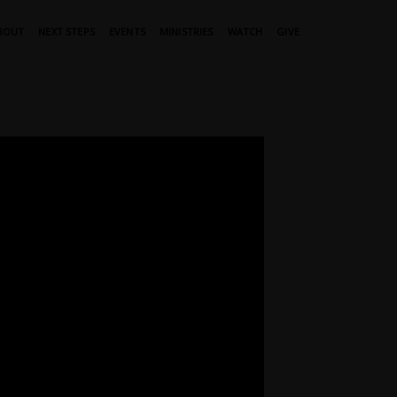
BOUT
NEXT STEPS
EVENTS
MINISTRIES
WATCH
GIVE