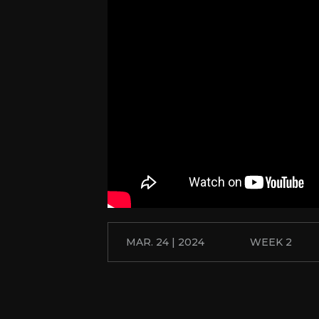
MAR. 24 | 2024
WEEK 2