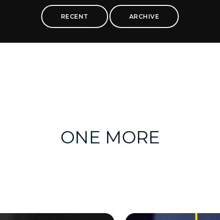
RECENT
ARCHIVE
ONE MORE