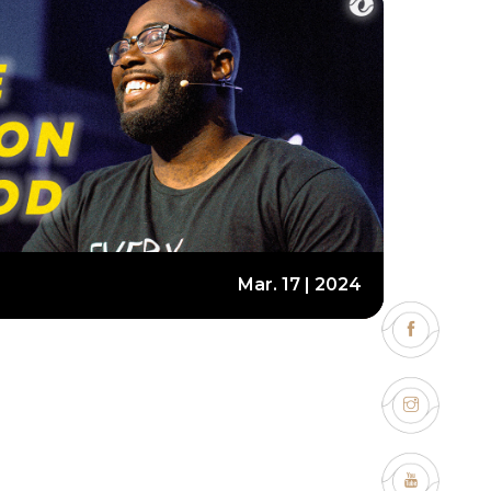
Mar. 17 | 2024