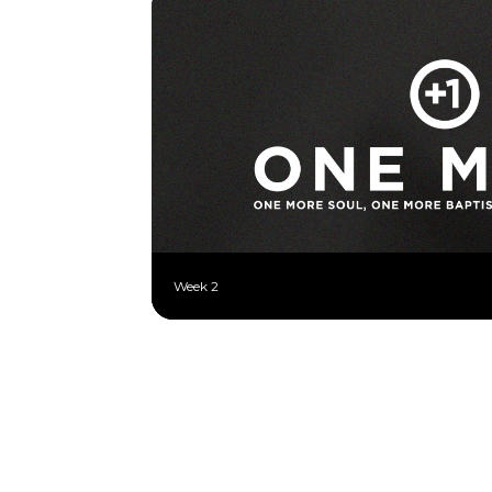
Week 2