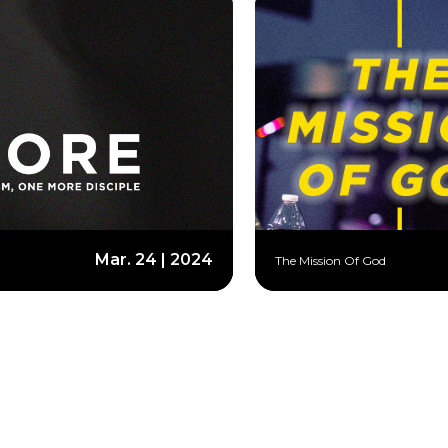
Mar. 24 | 2024
The Mission Of God