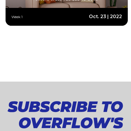
Oct. 23 | 2022
Week 1