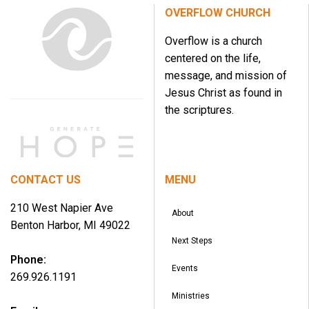
OVERFLOW CHURCH
Overflow is a church
centered on the life,
message, and mission of
Jesus Christ as found in
the scriptures.
CONTACT US
MENU
210 West Napier Ave
About
Benton Harbor, MI 49022
Next Steps
Phone:
Events
269.926.1191
Ministries