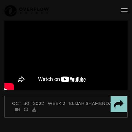
tog
nav
OCT. 30 | 2022
WEEK 2
ELIJAH SHAMENDA