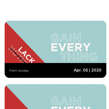
Apr. 05 | 2020
Palm Sunday