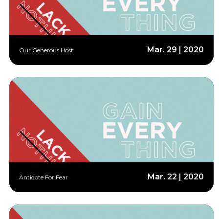
Mar. 29 | 2020
Our Generous Host
Mar. 22 | 2020
Antidote For Fear