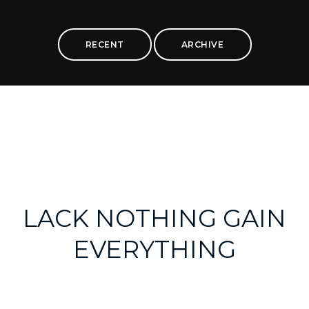
RECENT
ARCHIVE
LACK NOTHING GAIN
EVERYTHING