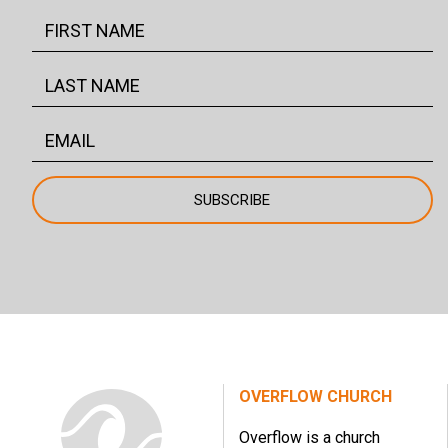
OVERFLOW CHURCH
Overflow is a church