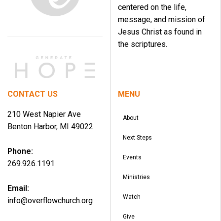
centered on the life,
message, and mission of
Jesus Christ as found in
the scriptures.
CONTACT US
MENU
210 West Napier Ave
About
Benton Harbor, MI 49022
Next Steps
Phone:
Events
269.926.1191
Ministries
Email:
Watch
info@overflowchurch.org
Give