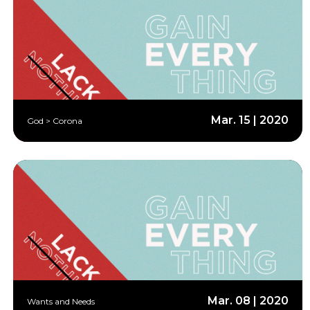
Mar. 15 | 2020
God > Corona
Mar. 08 | 2020
Wants and Needs