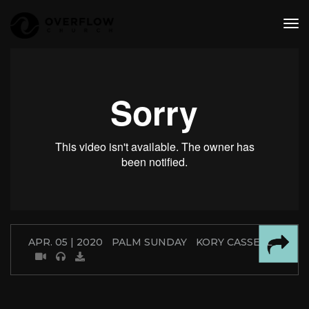
tog
nav
APR. 05 | 2020
PALM SUNDAY
KORY CASSELL