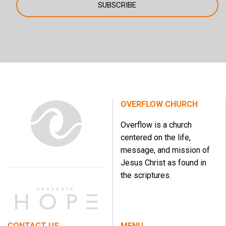
OVERFLOW CHURCH
Overflow is a church
centered on the life,
message, and mission of
Jesus Christ as found in
the scriptures.
CONTACT US
MENU