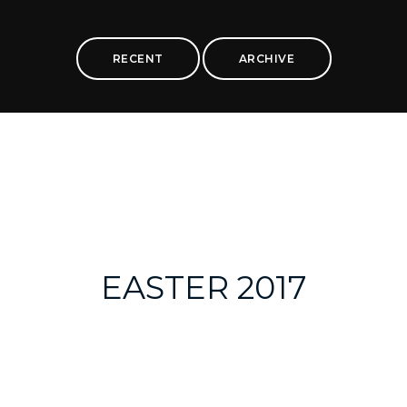
RECENT
ARCHIVE
EASTER 2017