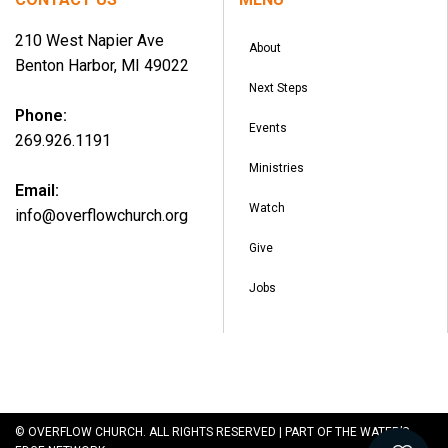
210 West Napier Ave
About
Benton Harbor, MI 49022
Next Steps
Phone:
Events
269.926.1191
Ministries
Email:
Watch
info@overflowchurch.org
Give
Jobs
© OVERFLOW CHURCH. ALL RIGHTS RESERVED | PART OF THE WATER’S