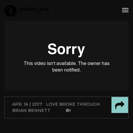
tog
nav
APR. 16 | 2017
LOVE BROKE THROUGH
BRIAN BENNETT