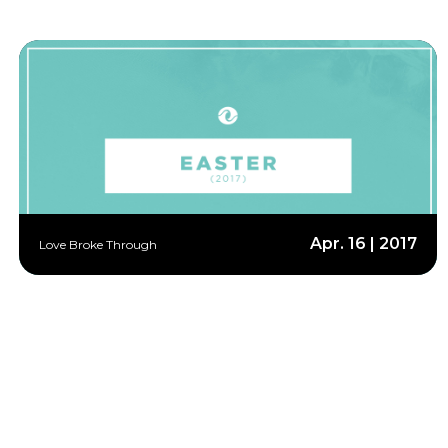
Apr. 16 | 2017
Love Broke Through