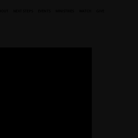
BOUT
NEXT STEPS
EVENTS
MINISTRIES
WATCH
GIVE