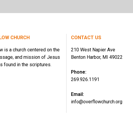
LOW CHURCH
CONTACT US
w is a church centered on the
210 West Napier Ave
essage, and mission of Jesus
Benton Harbor, MI 49022
s found in the scriptures.
Phone:
269.926.1191
Email:
info@overflowchurch.org