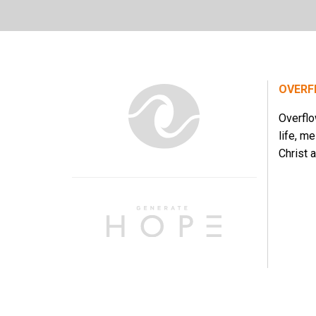
OVERF
Overflo
life, m
Christ a