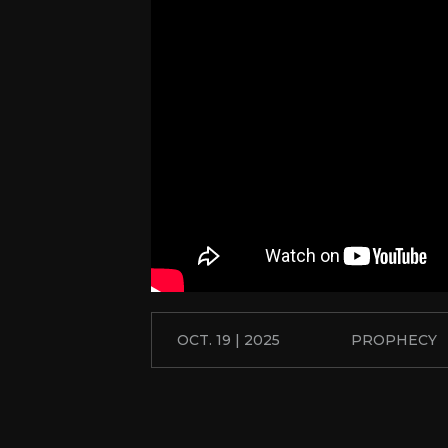
OCT. 19 | 2025
PROPHECY