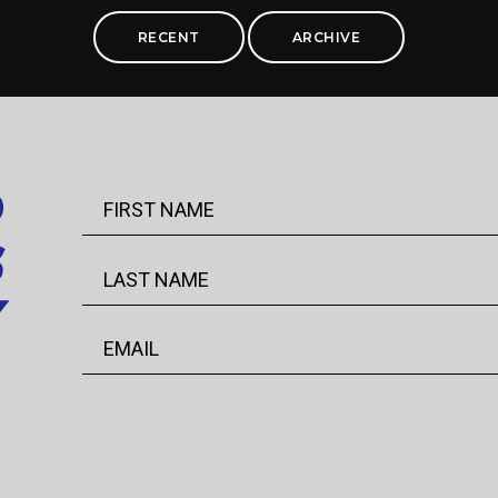
RECENT
ARCHIVE