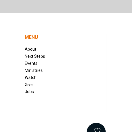
MENU
About
Next Steps
Events
Ministries
Watch
Give
Jobs