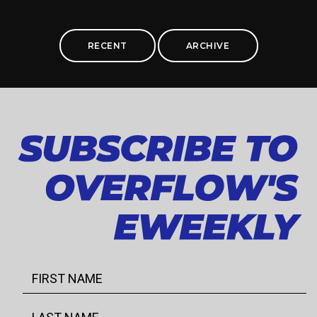
RECENT
ARCHIVE