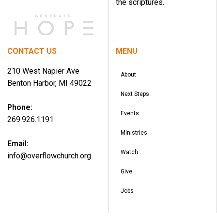
the scriptures.
CONTACT US
MENU
210 West Napier Ave
About
Benton Harbor, MI 49022
Next Steps
Phone:
Events
269.926.1191
Ministries
Email:
Watch
info@overflowchurch.org
Give
Jobs