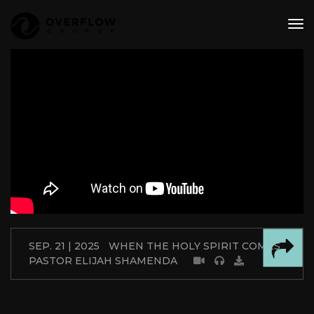
tog
nav
SEP. 21 | 2025
WHEN THE HOLY SPIRIT COMES
PASTOR ELIJAH SHAMENDA