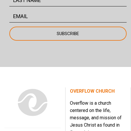
OVERFLOW CHURCH
Overflow is a church
centered on the life,
message, and mission of
Jesus Christ as found in